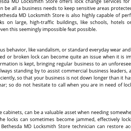
esda MD Locksmith Store offers lock change services for 
n be all a business needs to keep sensitive areas protected
ethesda MD Locksmith Store is also highly capable of per
s on large, high-traffic buildings, like schools, hotels or
even this seemingly impossible feat possible.
s behavior, like vandalism, or standard everyday wear and 
d or broken lock can become quite an issue when it is i
ormation is kept, bringing regular business to an unforese
lways standing by to assist commercial business leaders, 
iciently, so that your business is not down longer than it ha
ear; so do not hesitate to call when you are in need of lo
fire cabinets, can be a valuable asset when needing somewhe
 the locks can sometimes become jammed, effectively lock
a Bethesda MD Locksmith Store technician can restore ac