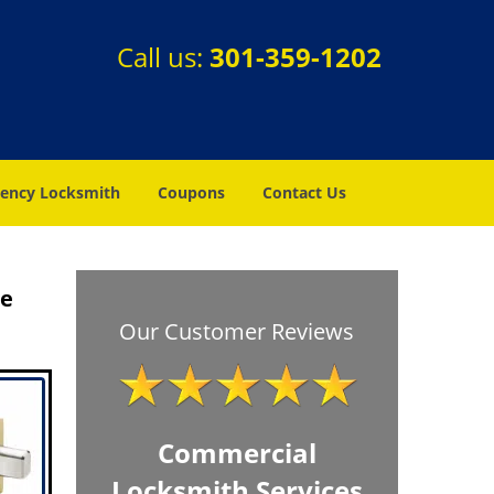
Call us:
301-359-1202
ency Locksmith
Coupons
Contact Us
re
Our Customer Reviews
Commercial
Locksmith Services