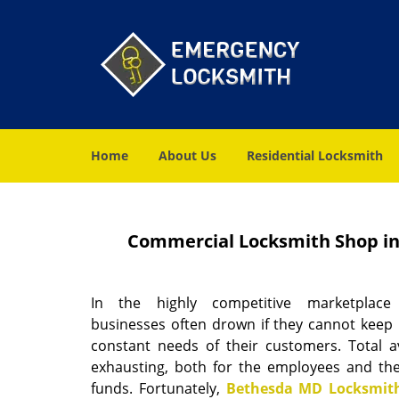
Home
About Us
Residential Locksmith
Commercial Locksmith Shop in
In the highly competitive marketplace
businesses often drown if they cannot keep 
constant needs of their customers. Total ava
exhausting, both for the employees and the
funds. Fortunately,
Bethesda MD Locksmith