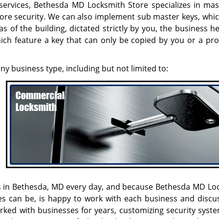
 services, Bethesda MD Locksmith Store specializes in mas
more security. We can also implement sub master keys, whic
s of the building, dictated strictly by you, the business 
hich feature a key that can only be copied by you or a pro
any business type, including but not limited to:
ges in Bethesda, MD every day, and because Bethesda MD Lo
s can be, is happy to work with each business and discus
rked with businesses for years, customizing security syst