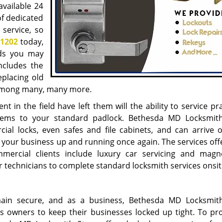
available 24
of dedicated
 service, so
-1202
today,
eds you may
ncludes the
eplacing old
 among many, many more.
t in the field have left them will the ability to service pra
ystems to your standard padlock. Bethesda MD Locksmit
ial locks, even safes and file cabinets, and can arrive 
t your business up and running once again. The services off
rcial clients include luxury car servicing and magn
ur technicians to complete standard locksmith services onsit
main secure, and as a business, Bethesda MD Locksmit
s owners to keep their businesses locked up tight. To pr