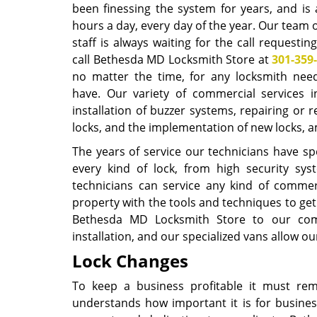
been finessing the system for years, and is 
hours a day, every day of the year. Our team 
staff is always waiting for the call requesting
call Bethesda MD Locksmith Store at
301-359
no matter the time, for any locksmith ne
have. Our variety of commercial services i
installation of buzzer systems, repairing or r
locks, and the implementation of new locks,
The years of service our technicians have spen
every kind of lock, from high security s
technicians can service any kind of commerc
property with the tools and techniques to ge
Bethesda MD Locksmith Store to our comme
installation, and our specialized vans allow o
Lock Changes
To keep a business profitable it must re
understands how important it is for busines