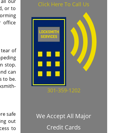
all our
Click Here To Call Us
, or to
forming
 office
tear of
mpeding
en stop.
and can
s to be.
cksmith-
301-359-1202
re safe
We Accept All Major
ing out
Credit Cards
cess to