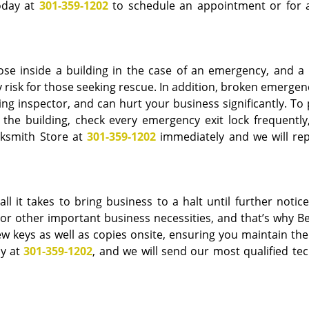
today at
301-359-1202
to schedule an appointment or for a
ose inside a building in the case of an emergency, and a
 risk for those seeking rescue. In addition, broken emergen
ding inspector, and can hurt your business significantly. To
the building, check every emergency exit lock frequently,
cksmith Store at
301-359-1202
immediately and we will rep
ll it takes to bring business to a halt until further notice
on or other important business necessities, and that’s why 
ew keys as well as copies onsite, ensuring you maintain the
ay at
301-359-1202
, and we will send our most qualified tec