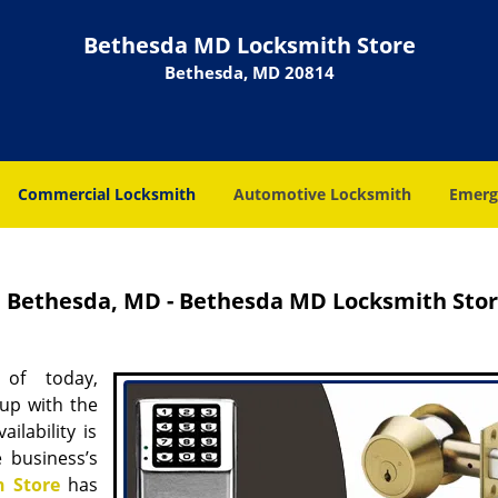
Bethesda MD Locksmith Store
Bethesda, MD 20814
Commercial Locksmith
Automotive Locksmith
Emerg
 Bethesda, MD - Bethesda MD Locksmith Sto
 of today,
up with the
ilability is
 business’s
 Store
has