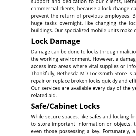
support and dedication to our clients, Beth
commercial clients, because a lock change ca
prevent the return of previous employees. B
huge tasks overnight, like changing the lock
buildings. Our specialized mobile units make 
Lock Damage
Damage can be done to locks through maliciou
the working environment. However, a damage
access into areas where vital supplies or inf
Thankfully, Bethesda MD Locksmith Store is a
repair or replace broken locks quickly and eff
Our services are available every day of the y
related aid.
Safe/Cabinet Locks
While secure spaces, like safes and locking 
to store important information or objects,
even those possessing a key. Fortunately, 