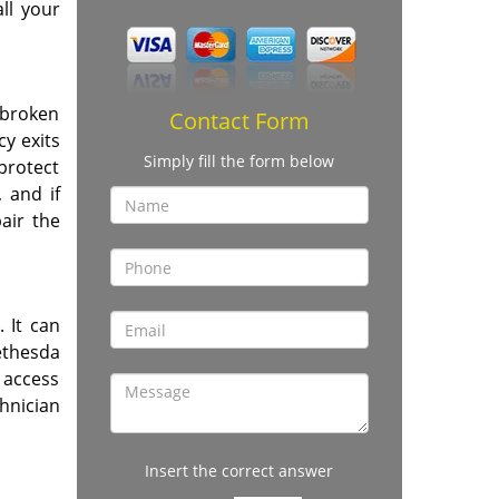
ll your
 broken
Contact Form
cy exits
Simply fill the form below
 protect
 and if
air the
. It can
Bethesda
 access
hnician
Insert the correct answer