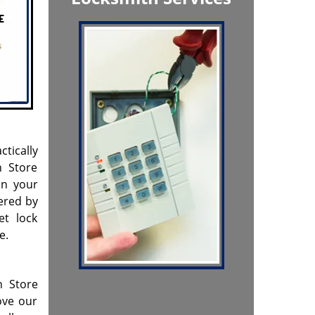
ctically
h Store
on your
ered by
et lock
e.
h Store
ove our