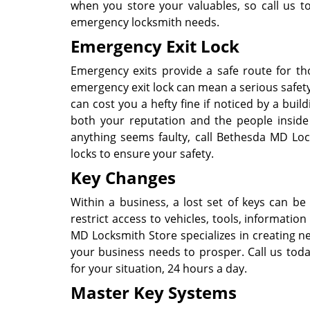
when you store your valuables, so call us 
emergency locksmith needs.
Emergency Exit Lock
Emergency exits provide a safe route for th
emergency exit lock can mean a serious safety
can cost you a hefty fine if noticed by a buil
both your reputation and the people inside 
anything seems faulty, call Bethesda MD Lo
locks to ensure your safety.
Key Changes
Within a business, a lost set of keys can be a
restrict access to vehicles, tools, informati
MD Locksmith Store specializes in creating n
your business needs to prosper. Call us tod
for your situation, 24 hours a day.
Master Key Systems