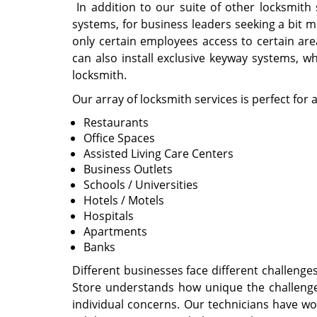
In addition to our suite of other locksmith
systems, for business leaders seeking a bit 
only certain employees access to certain area
can also install exclusive keyway systems, w
locksmith.
Our array of locksmith services is perfect for 
Restaurants
Office Spaces
Assisted Living Care Centers
Business Outlets
Schools / Universities
Hotels / Motels
Hospitals
Apartments
Banks
Different businesses face different challen
Store understands how unique the challenge
individual concerns. Our technicians have wo