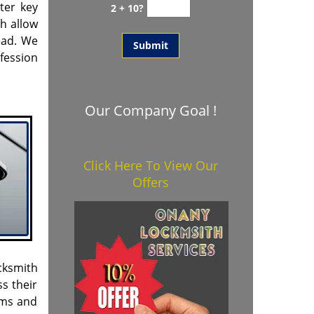
ter key
2 + 10?
h allow
head. We
fession
Our Company Goal !
Click Here To View Our
Offers
cksmith
s their
ems and